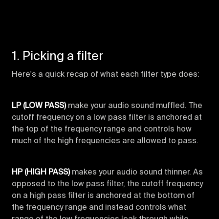
1. Picking a filter
Here's a quick recap of what each filter type does:
LP (LOW PASS)
make your audio sound muffled. The
cutoff frequency on a low pass filter is anchored at
the top of the frequency range and controls how
much of the high frequencies are allowed to pass.
HP (HIGH PASS)
makes your audio sound thinner. As
opposed to the low pass filter, the cutoff frequency
on a high pass filter is anchored at the bottom of
the frequency range and instead controls what