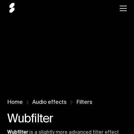
Home
Audio effects
Filters
Wubfilter
Wubfilter
is a slightly more advanced filter effect