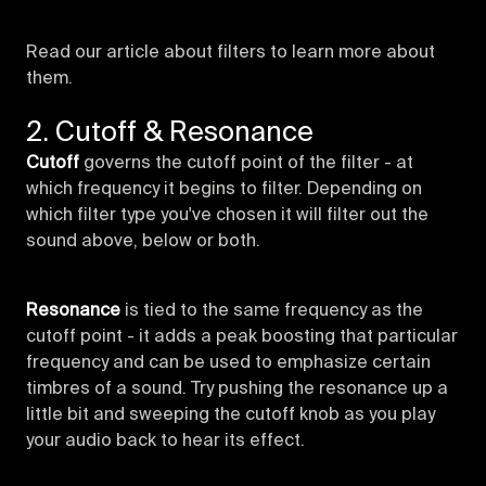
Read our article about filters to learn more about
them.
2. Cutoff & Resonance
Cutoff
governs the cutoff point of the filter - at
which frequency it begins to filter. Depending on
which filter type you've chosen it will filter out the
sound above, below or both.
Resonance
is tied to the same frequency as the
cutoff point - it adds a peak boosting that particular
frequency and can be used to emphasize certain
timbres of a sound. Try pushing the resonance up a
little bit and sweeping the cutoff knob as you play
your audio back to hear its effect.