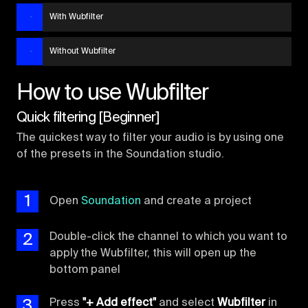
With Wubfilter
Without Wubfilter
How to use Wubfilter
Quick filtering [Beginner]
The quickest way to filter your audio is by using one
of the presets in the Soundation studio.
1
Open
Soundation
and create a project
2
Double-click the channel to which you want to
apply the Wubfilter, this will open up the
bottom panel
3
Press
"+ Add effect"
and select
Wubfilter
in