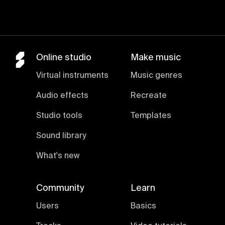
Online studio
Make music
Virtual instruments
Music genres
Audio effects
Recreate
Studio tools
Templates
Sound library
What's new
Community
Learn
Users
Basics