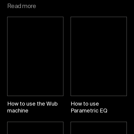
Read more
How to use the Wub
How to use
machine
Parametric EQ