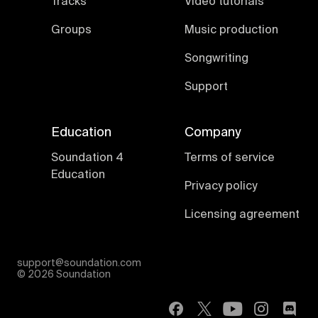
Tracks
Video tutorials
Groups
Music production
Songwriting
Support
Education
Company
Soundation 4
Terms of service
Education
Privacy policy
Licensing agreement
support@soundation.com
©
2026 Soundation