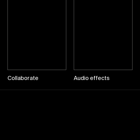
Collaborate
Audio effects