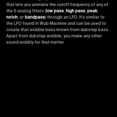
that lets you animate the cutoff frequency of any of
the 5 analog filters (
low pass
,
high pass
,
peak
,
notch
, or
bandpass
) through an LFO. It’s similar to
the LFO found in Wub Machine and can be used to
create that wobble bass known from dubstep bass.
Apart from dubstep wobble, you make any other
sound wobbly for that matter.