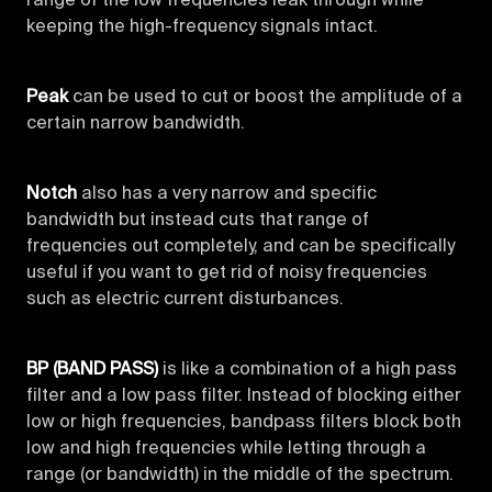
range of the low frequencies leak through while
keeping the high-frequency signals intact.
Peak
can be used to cut or boost the amplitude of a
certain narrow bandwidth.
Notch
also has a very narrow and specific
bandwidth but instead cuts that range of
frequencies out completely, and can be specifically
useful if you want to get rid of noisy frequencies
such as electric current disturbances.
BP (BAND PASS)
is like a combination of a high pass
filter and a low pass filter. Instead of blocking either
low or high frequencies, bandpass filters block both
low and high frequencies while letting through a
range (or bandwidth) in the middle of the spectrum.