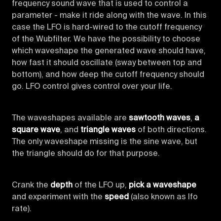
frequency sound wave that is used to control a
parameter - make it ride along with the wave. In this
case the LFO is hard-wired to the cutoff frequency
of the Wubfilter. We have the possibility to choose
which waveshape the generated wave should have,
how fast it should oscillate (sway between top and
bottom), and how deep the cutoff frequency should
go. LFO control gives control over your life.
The waveshapes available are
sawtooth waves
,
a
square wave
, and
triangle waves
of both directions.
The only waveshape missing is the sine wave, but
the triangle should do for that purpose.
Crank the
depth
of the LFO up,
pick a waveshape
and experiment with the
speed
(also known as lfo
rate).