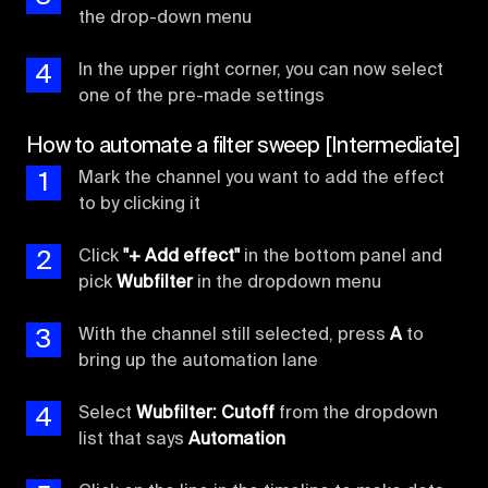
the drop-down menu
4
In the upper right corner, you can now select
one of the pre-made settings
How to automate a filter sweep [Intermediate]
1
Mark the channel you want to add the effect
to by clicking it
2
Click
"+ Add effect"
in the bottom panel and
pick
Wubfilter
in the dropdown menu
3
With the channel still selected, press
A
to
bring up the automation lane
4
Select
Wubfilter: Cutoff
from the dropdown
list that says
Automation