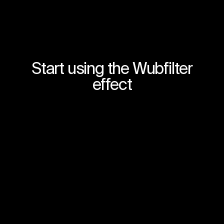
Start using the Wubfilter
effect
Join for free