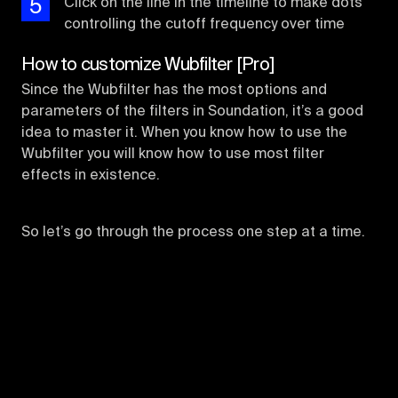
5
Click on the line in the timeline to make dots
controlling the cutoff frequency over time
How to customize Wubfilter [Pro]
Since the Wubfilter has the most options and
parameters of the filters in Soundation, it’s a good
idea to master it. When you know how to use the
Wubfilter you will know how to use most filter
effects in existence.
So let’s go through the process one step at a time.