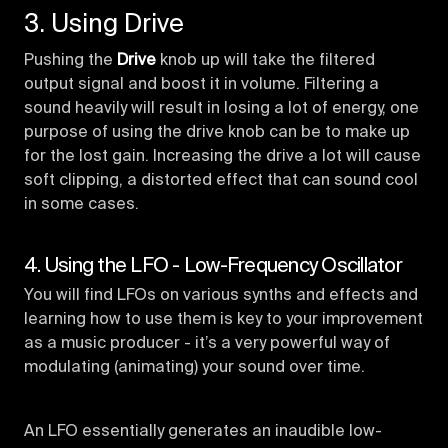
3. Using Drive
Pushing the
Drive
knob up will take the filtered
output signal and boost it in volume. Filtering a
sound heavily will result in losing a lot of energy, one
purpose of using the drive knob can be to make up
for the lost gain. Increasing the drive a lot will cause
soft clipping, a distorted effect that can sound cool
in some cases.
4. Using the LFO - Low-Frequency Oscillator
You will find LFOs on various synths and effects and
learning how to use them is key to your improvement
as a music producer - it’s a very powerful way of
modulating (animating) your sound over time.
An LFO essentially generates an inaudible low-