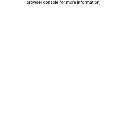
browser console for more information)
.