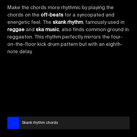
Make the chords more rhythmic by playing the
chords on the
off-beats
for a syncopated and
energetic feel. The
skank rhythm
, famously used in
reggae
and
ska music
, also finds common ground in
reggaeton. This rhythm perfectly mirrors the four-
on-the-floor kick drum pattern but with an eighth-
note delay.
Skank rhythm chords