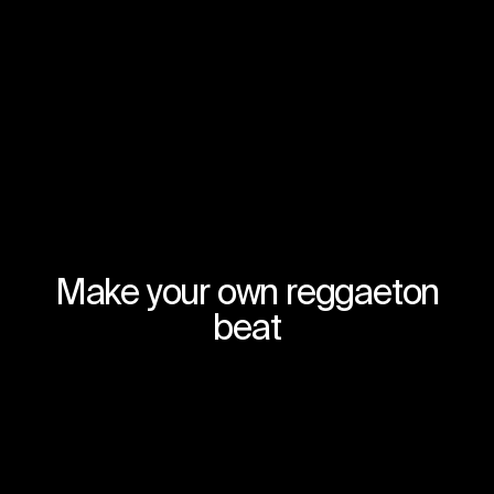
Make your own reggaeton
beat
Join for free