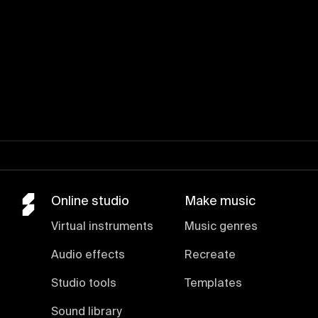
Online studio
Make music
Virtual instruments
Music genres
Audio effects
Recreate
Studio tools
Templates
Sound library