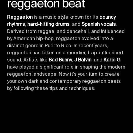
reggaeton beat
Reggaeton
is a music style known for its
bouncy
rhythms
,
hard-hitting drums
, and
Spanish vocals
.
Derived from reggae, and dancehall, and influenced
by American hip-hop, reggaeton evolved into a
distinct genre in Puerto Rico. In recent years,
reggaeton has taken on a moodier, trap-influenced
sound. Artists like
Bad Bunny
,
J Balvin
, and
Karol G
have played a significant role in shaping the modern
reggaeton landscape. Now it's your turn to create
your own dark and contemporary reggaeton beats
by following these tips and techniques.