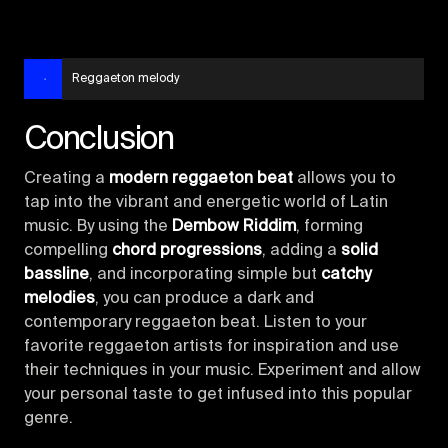
Reggaeton melody
Conclusion
Creating a
modern reggaeton beat
allows you to
tap into the vibrant and energetic world of Latin
music. By using the
Dembow Riddim
, forming
compelling
chord progressions
, adding a
solid
bassline
, and incorporating simple but
catchy
melodies
, you can produce a dark and
contemporary reggaeton beat. Listen to your
favorite reggaeton artists for inspiration and use
their techniques in your music. Experiment and allow
your personal taste to get infused into this popular
genre.