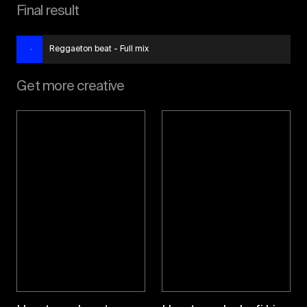
Final result
Reggaeton beat - Full mix
Get more creative