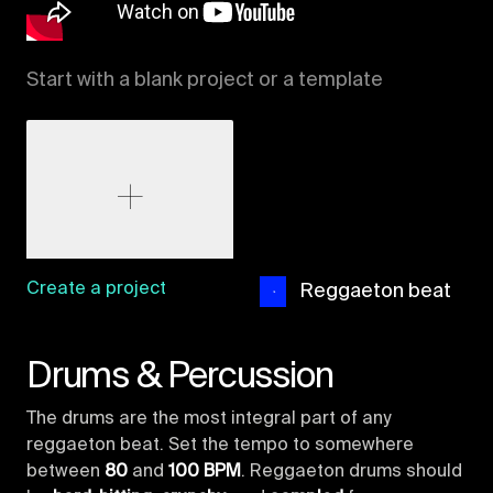
Start with a blank project or a template
Create a project
Reggaeton beat
Drums & Percussion
The drums are the most integral part of any
reggaeton beat. Set the tempo to somewhere
between
80
and
100 BPM
. Reggaeton drums should