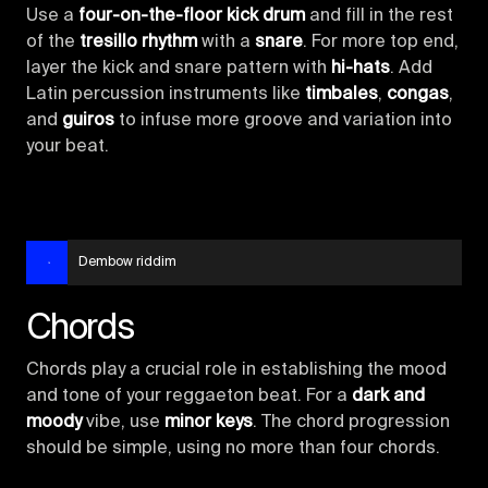
Use a
four-on-the-floor kick drum
and fill in the rest
of the
tresillo rhythm
with a
snare
. For more top end,
layer the kick and snare pattern with
hi-hats
. Add
Latin percussion instruments like
timbales
,
congas
,
and
guiros
to infuse more groove and variation into
your beat.
Dembow riddim
Chords
Chords play a crucial role in establishing the mood
and tone of your reggaeton beat. For a
dark and
moody
vibe, use
minor keys
. The chord progression
should be simple, using no more than four chords.