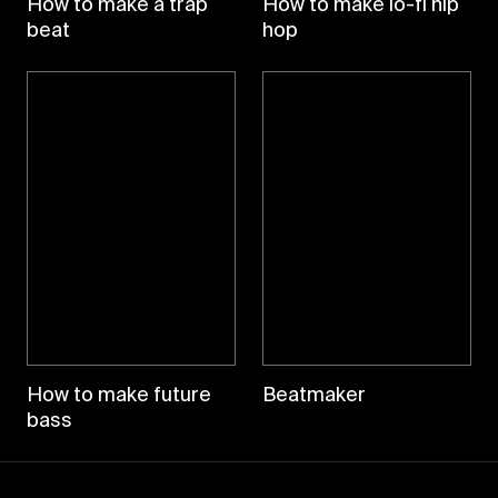
How to make a trap
How to make lo-fi hip
beat
hop
How to make future
Beatmaker
bass