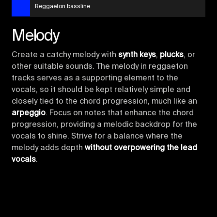
Reggaeton bassline
Melody
Create a catchy melody with
synth keys
,
plucks
, or
other suitable sounds. The melody in reggaeton
tracks serves as a supporting element to the
vocals, so it should be kept relatively simple and
closely tied to the chord progression, much like an
arpeggio
. Focus on notes that enhance the chord
progression, providing a melodic backdrop for the
vocals to shine. Strive for a balance where the
melody adds depth
without overpowering the lead
vocals
.