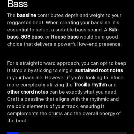
Bass
The
bassline
contributes depth and weight to your
reggaeton beat. When creating your bassline, it's
essential to select a suitable bass sound. A
Sub-
bass
,
808 bass
, or
Reese bass
would be a good
choice that delivers a powerful low-end presence.
For a straightforward approach, you can opt to keep
it simple by sticking to single,
sustained root notes
in your bassline. However, if you're looking to infuse
more complexity, utilizing the
Tresillo rhythm
and
other chord notes
can be exactly what you need.
Craft a bassline that aligns with the rhythmic and
melodic elements of your track, ensuring it
complements the drums and the overall energy of
the beat.