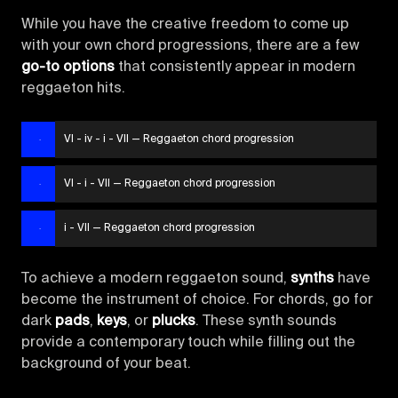
While you have the creative freedom to come up
with your own chord progressions, there are a few
go-to options
that consistently appear in modern
reggaeton hits.
VI - iv - i - VII — Reggaeton chord progression
VI - i - VII — Reggaeton chord progression
i - VII — Reggaeton chord progression
To achieve a modern reggaeton sound,
synths
have
become the instrument of choice. For chords, go for
dark
pads
,
keys
, or
plucks
. These synth sounds
provide a contemporary touch while filling out the
background of your beat.