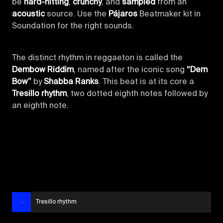
be
hard-hitting
,
crunchy
, and
sampled
from an
acoustic
source. Use the
Pájaros
Beatmaker kit in
Soundation for the right sounds.
The distinct rhythm in reggaeton is called the
Dembow Riddim
, named after the iconic song
“Dem
Bow”
by
Shabba Ranks
. This beat is at its core a
Tresillo rhythm
, two dotted eighth notes followed by
an eighth note.
Tresillo rhythm