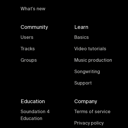
What's new
Community
Learn
Users
Basics
Tracks
Video tutorials
Groups
Music production
Songwriting
Support
Education
Company
Soundation 4
Terms of service
Education
Privacy policy