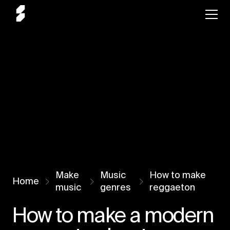
Make
Music
How to make
Home
music
genres
reggaeton
How to make a modern