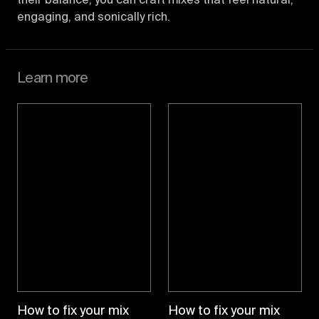
their balance, you can craft mixes that feel natural,
engaging, and sonically rich.
Learn more
How to fix your mix
How to fix your mix