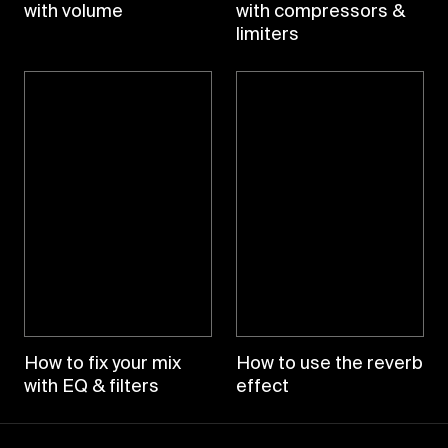
with volume
with compressors &
limiters
How to fix your mix
How to use the reverb
with EQ & filters
effect