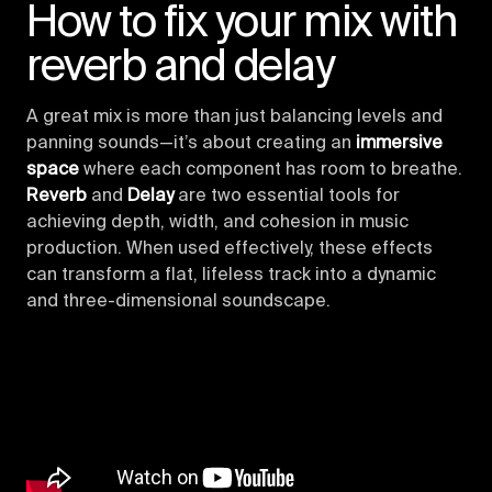
How to fix your mix with
reverb and delay
A great mix is more than just balancing levels and
panning sounds—it’s about creating an
immersive
space
where each component has room to breathe.
Reverb
and
Delay
are two essential tools for
achieving depth, width, and cohesion in music
production. When used effectively, these effects
can transform a flat, lifeless track into a dynamic
and three-dimensional soundscape.