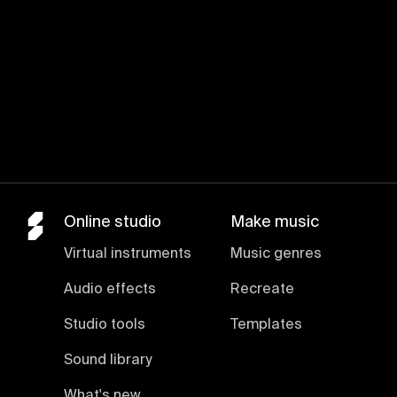
Online studio
Make music
Virtual instruments
Music genres
Audio effects
Recreate
Studio tools
Templates
Sound library
What's new