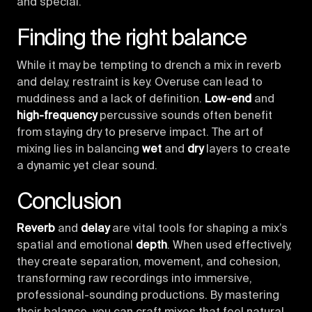
and special.
Finding the right balance
While it may be tempting to drench a mix in reverb
and delay, restraint is key. Overuse can lead to
muddiness and a lack of definition.
Low-end
and
high-frequency
percussive sounds often benefit
from staying dry to preserve impact. The art of
mixing lies in balancing
wet
and
dry
layers to create
a dynamic yet clear sound.
Conclusion
Reverb
and
delay
are vital tools for shaping a mix’s
spatial and emotional
depth
. When used effectively,
they create separation, movement, and cohesion,
transforming raw recordings into immersive,
professional-sounding productions. By mastering