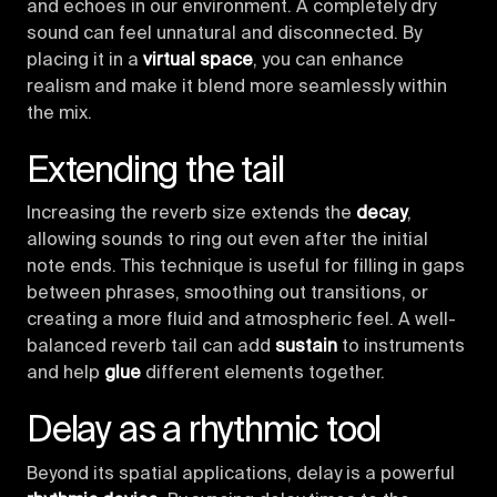
and echoes in our environment. A completely dry
sound can feel unnatural and disconnected. By
placing it in a
virtual space
, you can enhance
realism and make it blend more seamlessly within
the mix.
Extending the tail
Increasing the reverb size extends the
decay
,
allowing sounds to ring out even after the initial
note ends. This technique is useful for filling in gaps
between phrases, smoothing out transitions, or
creating a more fluid and atmospheric feel. A well-
balanced reverb tail can add
sustain
to instruments
and help
glue
different elements together.
Delay as a rhythmic tool
Beyond its spatial applications, delay is a powerful