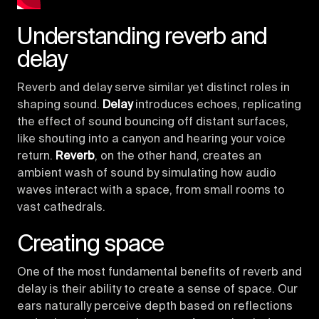
Understanding reverb and
delay
Reverb and delay serve similar yet distinct roles in
shaping sound.
Delay
introduces echoes, replicating
the effect of sound bouncing off distant surfaces,
like shouting into a canyon and hearing your voice
return.
Reverb
, on the other hand, creates an
ambient wash of sound by simulating how audio
waves interact with a space, from small rooms to
vast cathedrals.
Creating space
One of the most fundamental benefits of reverb and
delay is their ability to create a sense of space. Our
ears naturally perceive depth based on reflections