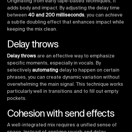
Originating from early tape-based techniques, it
adds body and impact. By adjusting the delay time
between
40 and 200 milliseconds
, you can achieve
a subtle doubling effect that enhances impact while
keeping the mix clean.
Delay throws
Delay throws
are an effective way to emphasize
specific moments, especially in vocals. By
selectively
automating
delay to happen on certain
phrases, you can create dynamic variation without
overwhelming the main signal. This technique works
particularly well in transitions and to fill out empty
pockets.
Cohesion with send effects
A well-integrated mix requires a unified sense of