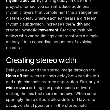
rhythmic device
. By syncing delay times to the
project’s tempo, you can introduce additional
rhythmic layers that complement the arrangement.
A stereo delay, where each ear hears a different
rhythmic subdivision, increases the
width
and
creates hypnotic
movement
. Stacking multiple
delays with varied timings can transform a simple
melody into a cascading sequence of evolving
echoes.
Creating stereo width
Delay can expand the stereo image through the
Haas effect
, where a short delay between the left
and right channels creates separation. Similarly, a
wide reverb
setting can push sounds outward,
making the mix feel more immersive. When used
sparingly, these effects allow different layers to
occupy distinct positions in the stereo field,