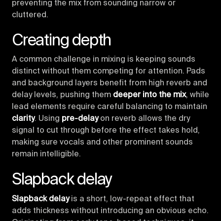
preventing the mix from sounding narrow or
cluttered.
Creating depth
A common challenge in mixing is keeping sounds
distinct without them competing for attention. Pads
and background layers benefit from high reverb and
delay levels, pushing them
deeper into the mix
, while
lead elements require careful balancing to maintain
clarity
. Using
pre-delay
on reverb allows the dry
signal to cut through before the effect takes hold,
making sure vocals and other prominent sounds
remain intelligible.
Slapback delay
Slapback delay
is a short, low-repeat effect that
adds thickness without introducing an obvious echo.