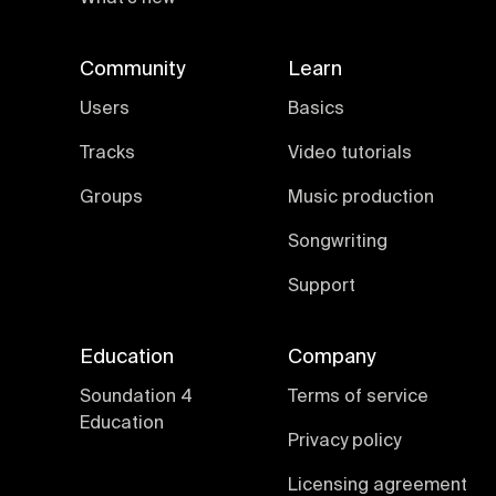
Community
Learn
Users
Basics
Tracks
Video tutorials
Groups
Music production
Songwriting
Support
Education
Company
Soundation 4
Terms of service
Education
Privacy policy
Licensing agreement