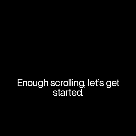
Enough scrolling, let’s get
started.
Try for free