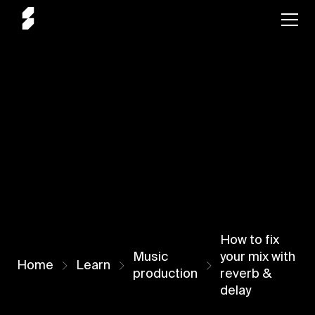
How to fix
Music
your mix with
Home
Learn
production
reverb &
delay