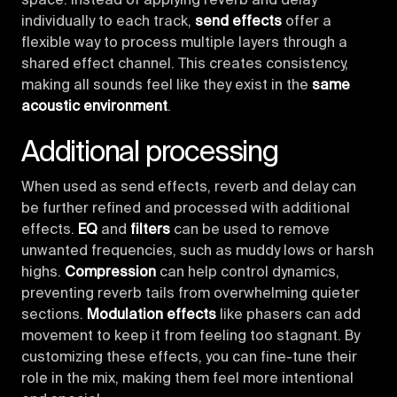
space. Instead of applying reverb and delay
individually to each track,
send effects
offer a
flexible way to process multiple layers through a
shared effect channel. This creates consistency,
making all sounds feel like they exist in the
same
acoustic environment
.
Additional processing
When used as send effects, reverb and delay can
be further refined and processed with additional
effects.
EQ
and
filters
can be used to remove
unwanted frequencies, such as muddy lows or harsh
highs.
Compression
can help control dynamics,
preventing reverb tails from overwhelming quieter
sections.
Modulation effects
like phasers can add
movement to keep it from feeling too stagnant. By
customizing these effects, you can fine-tune their
role in the mix, making them feel more intentional